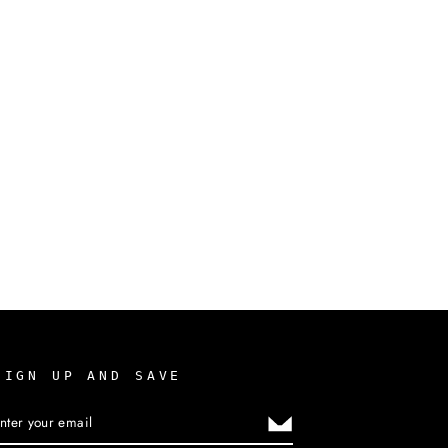
SIGN UP AND SAVE
ENTER
SUBSCRIBE
YOUR
EMAIL