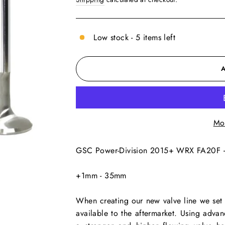
Low stock - 5 items left
Mo
GSC Power-Division 2015+ WRX FA20F 
+1mm - 35mm
When creating our new valve line we set o
available to the aftermarket. Using adv