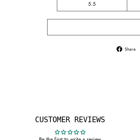
5.5
Share
CUSTOMER REVIEWS
Be the first to write a review