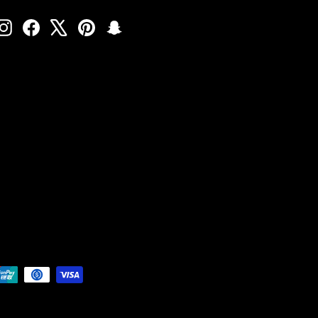
Instagram
Facebook
X
Pinterest
Snapchat