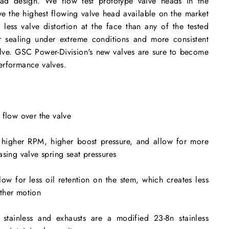
ead design. We flow test prototype valve heads in the
ve the highest flowing valve head available on the market
less valve distortion at the face than any of the tested
ter sealing under extreme conditions and more consistent
alve. GSC Power-Division's new valves are sure to become
erformance valves.
 flow over the valve
 higher RPM, higher boost pressure, and allow for more
asing valve spring seat pressures
ow for less oil retention on the stem, which creates less
ther motion
 stainless and exhausts are a modified 23-8n stainless