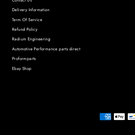
Delivery Information
Term Of Service
Refund Policy
Radium Engineering
Automotive Performance parts direct
Proformparts
Ebay Shop