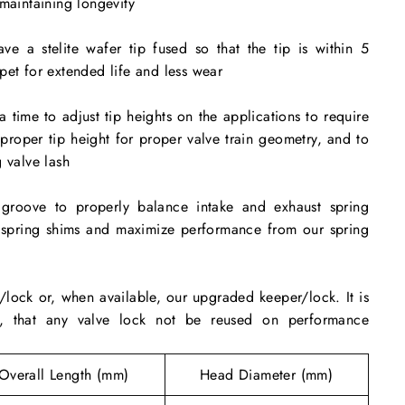
 maintaining longevity
ve a stelite wafer tip fused so that the tip is within 5
pet for extended life and less wear
a time to adjust tip heights on the applications to require
n proper tip height for proper valve train geometry, and to
 valve lash
groove to properly balance intake and exhaust spring
e spring shims and maximize performance from our spring
lock or, when available, our upgraded keeper/lock. It is
d, that any valve lock not be reused on performance
g
Overall Length (mm)
Head Diameter (mm)