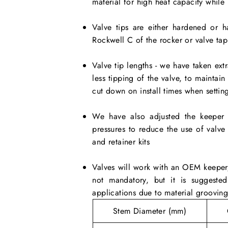
material for high heat capacity while
Valve tips are either hardened or ha
Rockwell C of the rocker or valve tap
Valve tip lengths - we have taken extr
less tipping of the valve, to maintai
cut down on install times when setting
We have also adjusted the keeper 
pressures to reduce the use of valv
and retainer kits
Valves will work with an OEM keeper/
not mandatory, but it is suggeste
applications due to material groovin
Stem Diameter (mm)