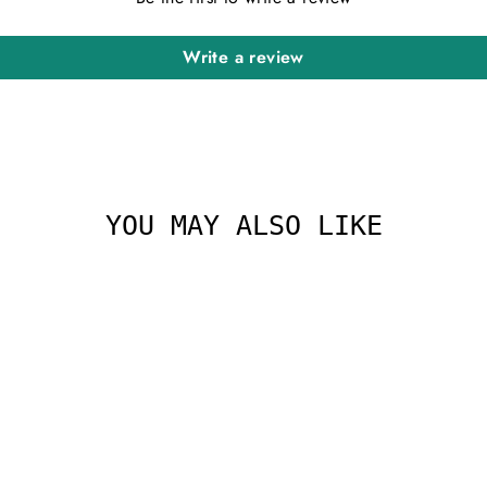
Write a review
YOU MAY ALSO LIKE