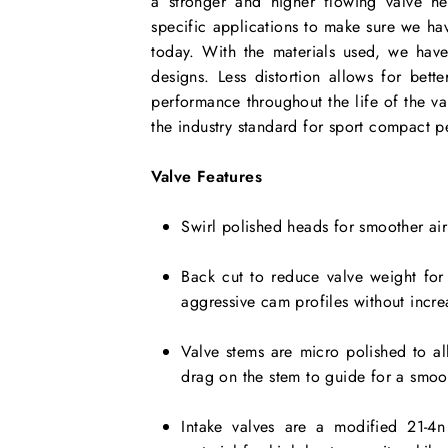
a stronger and higher flowing valve h
specific applications to make sure we ha
today. With the materials used, we have 
designs. Less distortion allows for bet
performance throughout the life of the v
the industry standard for sport compact p
Valve Features
Swirl polished heads for smoother air
Back cut to reduce valve weight for
aggressive cam profiles without incre
Valve stems are micro polished to all
drag on the stem to guide for a smoo
Intake valves are a modified 21-4n