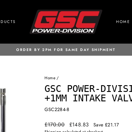
ODUCTS
HOME
ORDER BY 2PM FOR SAME DAY SHIPMENT
Pause
slideshow
Home
/
GSC POWER-DIVIS
+1MM INTAKE VAL
GSC2284-8
Regular
Sale
£170.00
£148.83
Save £21.17
price
price
Shipping
calculated at checkout.