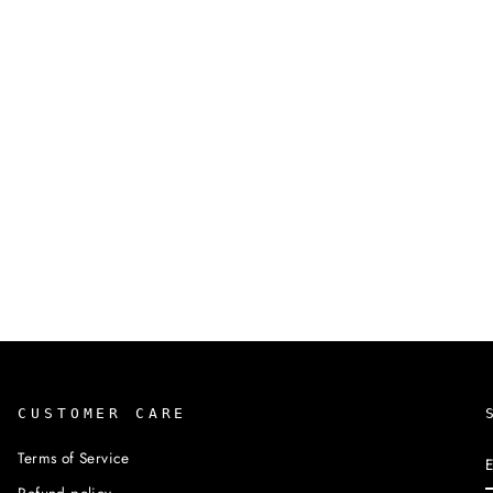
CUSTOMER CARE
Terms of Service
Refund policy