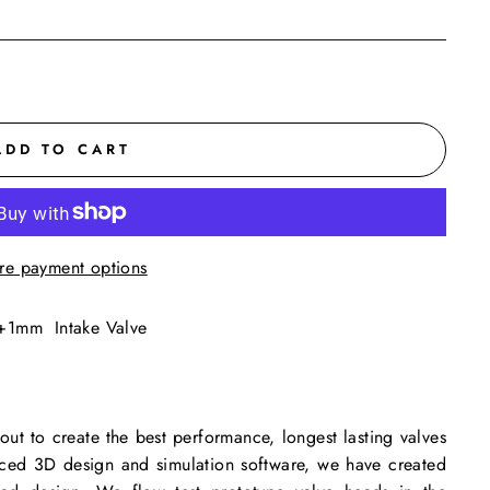
ADD TO CART
re payment options
+1mm Intake Valve
ut to create the best performance, longest lasting valves
anced 3D design and simulation software, we have created