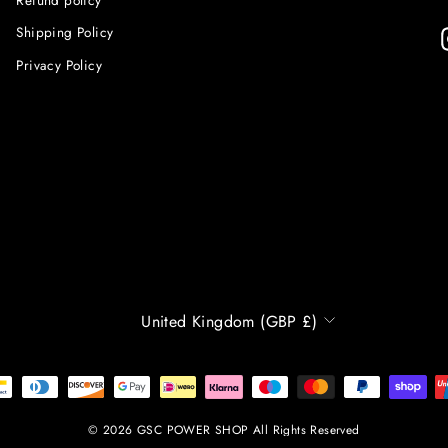
Shipping Policy
Privacy Policy
CURRENCY
United Kingdom (GBP £)
© 2026 GSC POWER SHOP All Rights Reserved