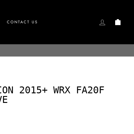
LOG IN
CAR
CONTACT US
ION 2015+ WRX FA20F
VE