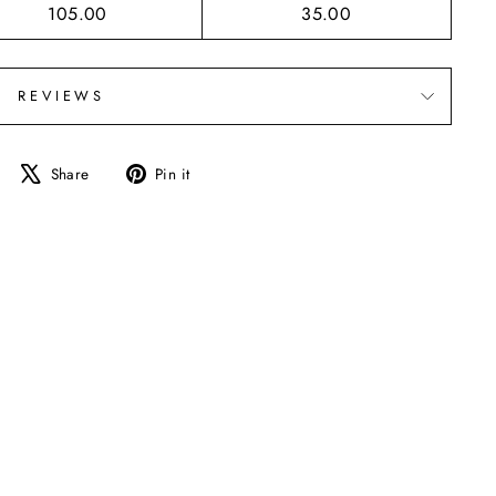
105.00
35.00
REVIEWS
Share
Tweet
Pin
Share
Pin it
on
on
on
Facebook
X
Pinterest