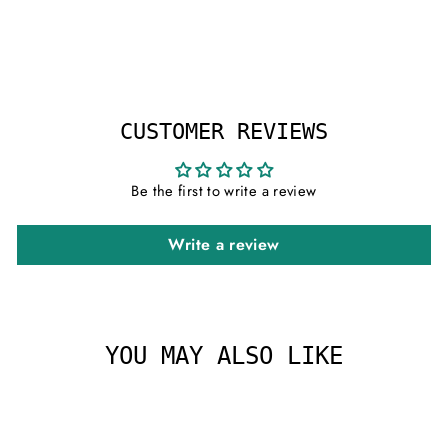
on
on
on
Facebook
X
Pinterest
CUSTOMER REVIEWS
Be the first to write a review
Write a review
YOU MAY ALSO LIKE
Sale