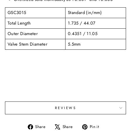
GSC3015
Standard (in/mm)
Total Length
1.735 / 44.07
Outer Diameter
0.4351 / 11.05
Valve Stem Diameter
5.5mm
REVIEWS
Share
Tweet
Pin
Share
Share
Pin it