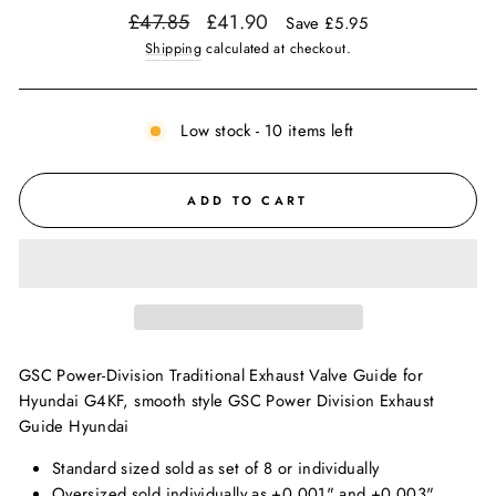
Regular
Sale
£47.85
£41.90
Save £5.95
price
price
Shipping
calculated at checkout.
Low stock - 10 items left
ADD TO CART
GSC Power-Division Traditional Exhaust Valve Guide for
Hyundai G4KF, smooth style GSC Power Division Exhaust
Guide Hyundai
Standard sized sold as set of 8 or individually
Oversized sold individually as +0.001" and +0.003"