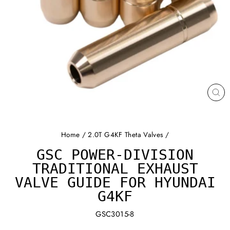
CL
(ES
Home
/
2.0T G4KF Theta Valves
/
GSC POWER-DIVISION
TRADITIONAL EXHAUST
VALVE GUIDE FOR HYUNDAI
G4KF
GSC3015-8